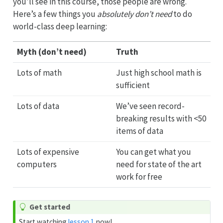
you’ll see in this course, those people are wrong.
Here’s a few things you
absolutely don’t need
to do
world-class deep learning:
Myth (don’t need)
Truth
Lots of math
Just high school math is
sufficient
Lots of data
We’ve seen record-
breaking results with <50
items of data
Lots of expensive
You can get what you
computers
need for state of the art
work for free
Get started
Start watching
lesson 1
now!