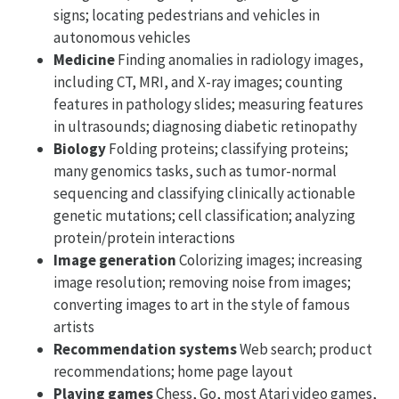
signs; locating pedestrians and vehicles in
autonomous vehicles
Medicine
Finding anomalies in radiology images,
including CT, MRI, and X-ray images; counting
features in pathology slides; measuring features
in ultrasounds; diagnosing diabetic retinopathy
Biology
Folding proteins; classifying proteins;
many genomics tasks, such as tumor-normal
sequencing and classifying clinically actionable
genetic mutations; cell classification; analyzing
protein/protein interactions
Image generation
Colorizing images; increasing
image resolution; removing noise from images;
converting images to art in the style of famous
artists
Recommendation systems
Web search; product
recommendations; home page layout
Playing games
Chess, Go, most Atari video games,