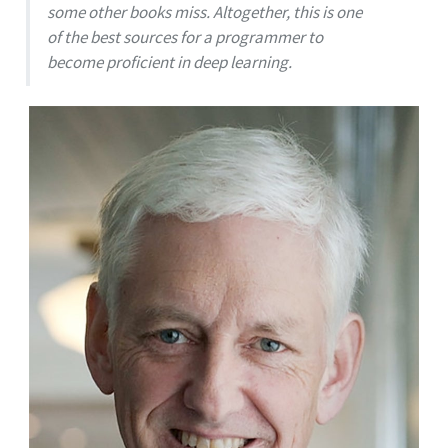
some other books miss. Altogether, this is one
of the best sources for a programmer to
become proficient in deep learning.