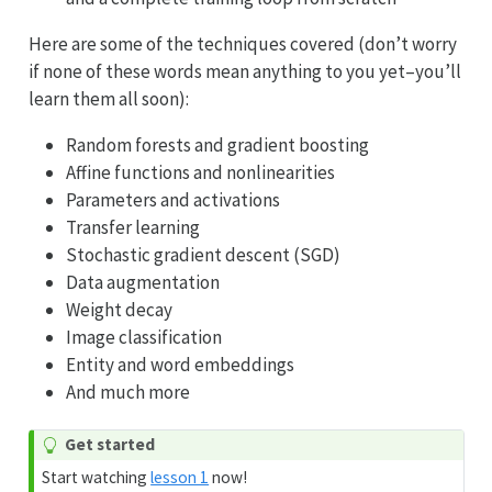
Here are some of the techniques covered (don’t worry
if none of these words mean anything to you yet–you’ll
learn them all soon):
Random forests and gradient boosting
Affine functions and nonlinearities
Parameters and activations
Transfer learning
Stochastic gradient descent (SGD)
Data augmentation
Weight decay
Image classification
Entity and word embeddings
And much more
Get started
Start watching
lesson 1
now!