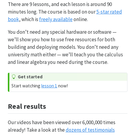
There are 9 lessons, and each lesson is around 90
minutes long. The course is based on our
5-star rated
book
, which is
freely available
online.
You don’t need any special hardware or software —
we’ll show you how to use free resources for both
building and deploying models. You don’t need any
university math either — we’ll teach you the calculus
and linear algebra you need during the course.
Get started
Start watching
lesson 1
now!
Real results
Our videos have been viewed over 6,000,000 times
already! Take a look at the
dozens of testimonials