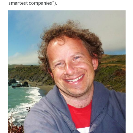
smartest companies”).