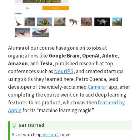
Alumni of our course have gone on to jobs at
organizations like
Google Brain
,
OpenAI
,
Adobe
,
Amazon
, and
Tesla
, published research at top
conferences such as
NeurIPS
, and created startups
using skills they learned here. Petro Cuenca, lead
developer of the widely-acclaimed
Camera+
app, after
completing the course went on to add deep learning
features to his product, which was then
featured by
Apple
for its “machine learning magic”.
Get started
Start watching
lesson 1
now!