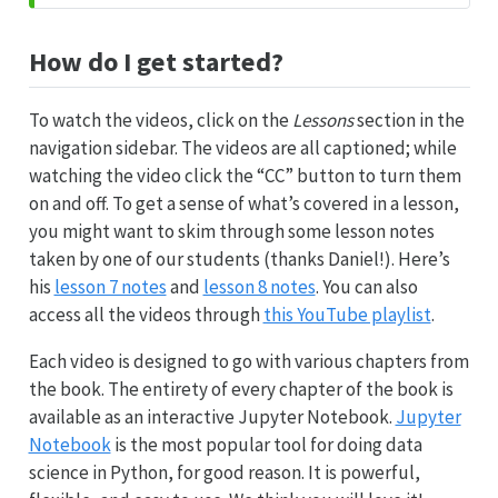
How do I get started?
To watch the videos, click on the
Lessons
section in the
navigation sidebar. The videos are all captioned; while
watching the video click the “CC” button to turn them
on and off. To get a sense of what’s covered in a lesson,
you might want to skim through some lesson notes
taken by one of our students (thanks Daniel!). Here’s
his
lesson 7 notes
and
lesson 8 notes
. You can also
access all the videos through
this YouTube playlist
.
Each video is designed to go with various chapters from
the book. The entirety of every chapter of the book is
available as an interactive Jupyter Notebook.
Jupyter
Notebook
is the most popular tool for doing data
science in Python, for good reason. It is powerful,