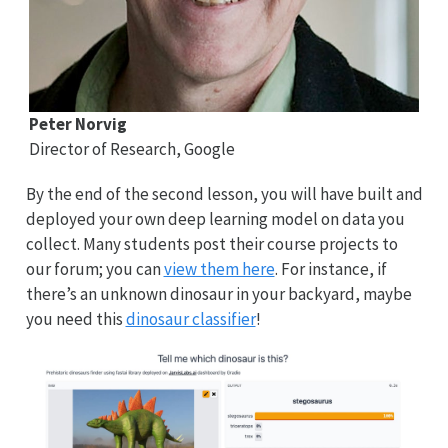
Peter Norvig
Director of Research, Google
By the end of the second lesson, you will have built and
deployed your own deep learning model on data you
collect. Many students post their course projects to
our forum; you can
view them here
. For instance, if
there’s an unknown dinosaur in your backyard, maybe
you need this
dinosaur classifier
!