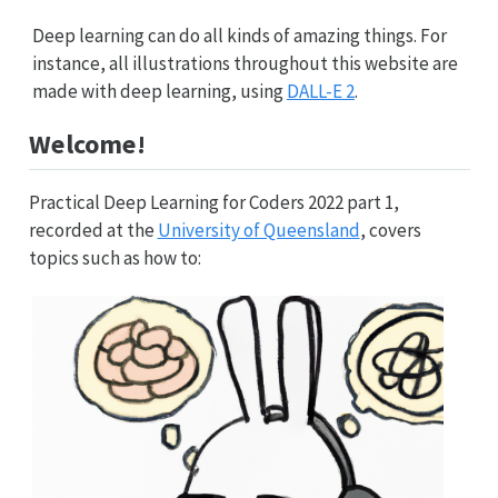
Deep learning can do all kinds of amazing things. For
instance, all illustrations throughout this website are
made with deep learning, using
DALL-E 2
.
Welcome!
Practical Deep Learning for Coders 2022 part 1,
recorded at the
University of Queensland
, covers
topics such as how to: