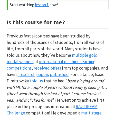
Start watching
lesson 1
now!
Is this course for me?
Previous fast.ai courses have been studied by
hundreds of thousands of students, from all walks of
life, from all parts of the world. Many students have
told us about how they’ve become
multiple gold
medal winners
of
international machine learning
competitions
,
received offers
from top companies, and
having
research
papers
published
. For instance, Isaac
Dimitrovsky
told us
that he had “
been playing around
with ML for a couple of years without really grokking it…
[then] went through the fast.ai part 1 course late last
year, and it clicked for me
”. He went on to achieve first
place in the prestigious international
RA2-DREAM
Challenge
competition! He developed a
multistage