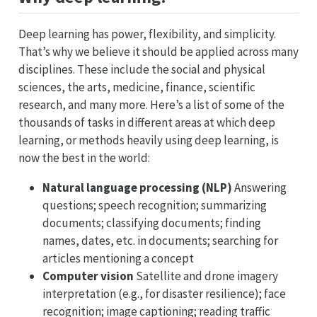
Deep learning has power, flexibility, and simplicity.
That’s why we believe it should be applied across many
disciplines. These include the social and physical
sciences, the arts, medicine, finance, scientific
research, and many more. Here’s a list of some of the
thousands of tasks in different areas at which deep
learning, or methods heavily using deep learning, is
now the best in the world:
Natural language processing (NLP)
Answering
questions; speech recognition; summarizing
documents; classifying documents; finding
names, dates, etc. in documents; searching for
articles mentioning a concept
Computer vision
Satellite and drone imagery
interpretation (e.g., for disaster resilience); face
recognition; image captioning; reading traffic