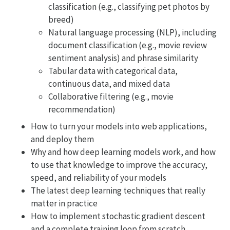
classification (e.g., classifying pet photos by
breed)
Natural language processing (NLP), including
document classification (e.g., movie review
sentiment analysis) and phrase similarity
Tabular data with categorical data,
continuous data, and mixed data
Collaborative filtering (e.g., movie
recommendation)
How to turn your models into web applications,
and deploy them
Why and how deep learning models work, and how
to use that knowledge to improve the accuracy,
speed, and reliability of your models
The latest deep learning techniques that really
matter in practice
How to implement stochastic gradient descent
and a complete training loop from scratch