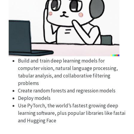
Build and train deep learning models for
computer vision, natural language processing,
tabular analysis, and collaborative filtering
problems
Create random forests and regression models
Deploy models
Use PyTorch, the world’s fastest growing deep
learning software, plus popular libraries like fastai
and Hugging Face