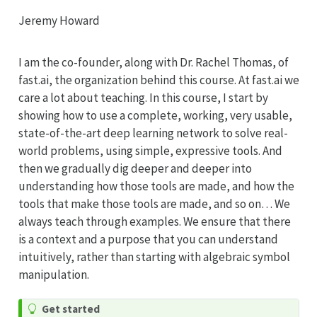
Jeremy Howard
I am the co-founder, along with Dr. Rachel Thomas, of
fast.ai, the organization behind this course. At fast.ai we
care a lot about teaching. In this course, I start by
showing how to use a complete, working, very usable,
state-of-the-art deep learning network to solve real-
world problems, using simple, expressive tools. And
then we gradually dig deeper and deeper into
understanding how those tools are made, and how the
tools that make those tools are made, and so on… We
always teach through examples. We ensure that there
is a context and a purpose that you can understand
intuitively, rather than starting with algebraic symbol
manipulation.
Get started