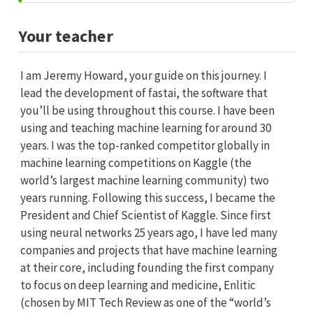
Your teacher
I am Jeremy Howard, your guide on this journey. I
lead the development of fastai, the software that
you’ll be using throughout this course. I have been
using and teaching machine learning for around 30
years. I was the top-ranked competitor globally in
machine learning competitions on Kaggle (the
world’s largest machine learning community) two
years running. Following this success, I became the
President and Chief Scientist of Kaggle. Since first
using neural networks 25 years ago, I have led many
companies and projects that have machine learning
at their core, including founding the first company
to focus on deep learning and medicine, Enlitic
(chosen by MIT Tech Review as one of the “world’s