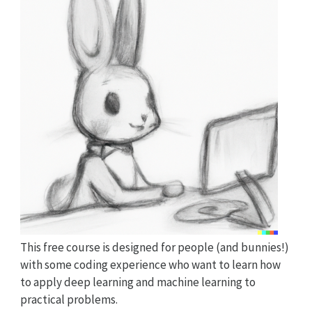
This free course is designed for people (and bunnies!)
with some coding experience who want to learn how
to apply deep learning and machine learning to
practical problems.