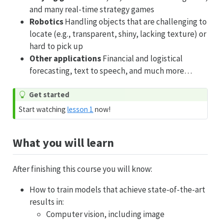
and many real-time strategy games
Robotics
Handling objects that are challenging to
locate (e.g., transparent, shiny, lacking texture) or
hard to pick up
Other applications
Financial and logistical
forecasting, text to speech, and much more…
Get started
Start watching
lesson 1
now!
What you will learn
After finishing this course you will know:
How to train models that achieve state-of-the-art
results in:
Computer vision, including image