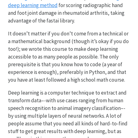
deep learning method
for scoring radiographic hand
and foot joint damage in rheumatoid arthritis, taking
advantage of the fastai library.
It doesn’t matter if you don’t come from a technical or
a mathematical background (though it’s okay if you do
too!); we wrote this course to make deep learning
accessible to as many people as possible. The only
prerequisite is that you know how to code (a year of
experience is enough), preferably in Python, and that
you have at least followed a high school math course.
Deep learning is a computer technique to extract and
transform data–-with use cases ranging from human
speech recognition to animal imagery classification–-
by using multiple layers of neural networks. A lot of
people assume that you need all kinds of hard-to-find
stuff to get great results with deep learning, but as