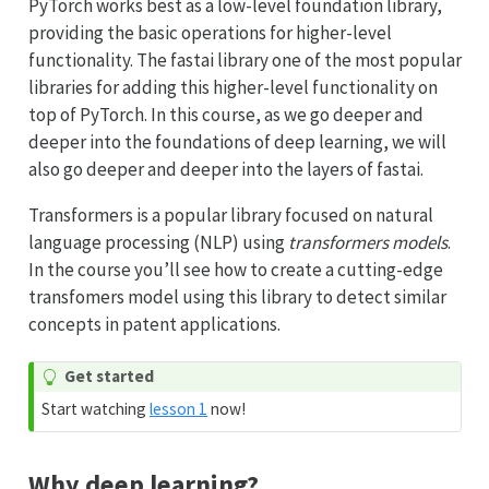
PyTorch works best as a low-level foundation library,
providing the basic operations for higher-level
functionality. The fastai library one of the most popular
libraries for adding this higher-level functionality on
top of PyTorch. In this course, as we go deeper and
deeper into the foundations of deep learning, we will
also go deeper and deeper into the layers of fastai.
Transformers is a popular library focused on natural
language processing (NLP) using
transformers models
.
In the course you’ll see how to create a cutting-edge
transfomers model using this library to detect similar
concepts in patent applications.
Get started
Start watching
lesson 1
now!
Why deep learning?