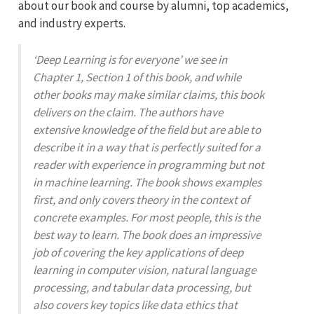
about our book and course by alumni, top academics,
and industry experts.
‘Deep Learning is for everyone’ we see in
Chapter 1, Section 1 of this book, and while
other books may make similar claims, this book
delivers on the claim. The authors have
extensive knowledge of the field but are able to
describe it in a way that is perfectly suited for a
reader with experience in programming but not
in machine learning. The book shows examples
first, and only covers theory in the context of
concrete examples. For most people, this is the
best way to learn. The book does an impressive
job of covering the key applications of deep
learning in computer vision, natural language
processing, and tabular data processing, but
also covers key topics like data ethics that