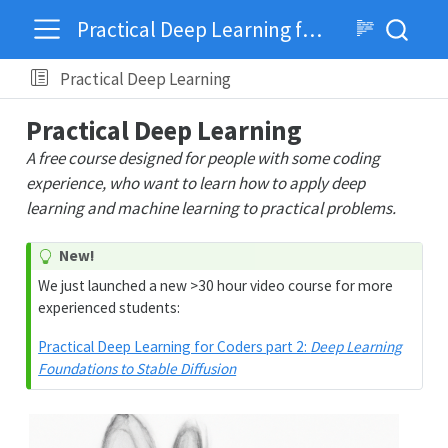
Practical Deep Learning for Coders
Practical Deep Learning
Practical Deep Learning
A free course designed for people with some coding
experience, who want to learn how to apply deep
learning and machine learning to practical problems.
New!
We just launched a new >30 hour video course for more
experienced students:
Practical Deep Learning for Coders part 2:
Deep Learning
Foundations to Stable Diffusion