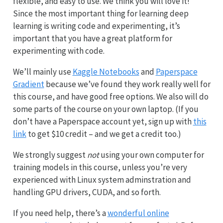
flexible, and easy to use. We think you will love it!
Since the most important thing for learning deep
learning is writing code and experimenting, it’s
important that you have a great platform for
experimenting with code.
We’ll mainly use
Kaggle Notebooks
and
Paperspace
Gradient
because we’ve found they work really well for
this course, and have good free options. We also will do
some parts of the course on your own laptop. (If you
don’t have a Paperspace account yet, sign up with
this
link
to get $10 credit – and we get a credit too.)
We strongly suggest
not
using your own computer for
training models in this course, unless you’re very
experienced with Linux system adminstration and
handling GPU drivers, CUDA, and so forth.
If you need help, there’s a
wonderful online