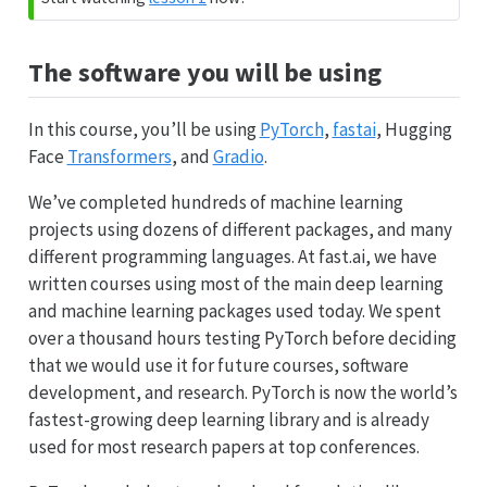
The software you will be using
In this course, you’ll be using
PyTorch
,
fastai
, Hugging
Face
Transformers
, and
Gradio
.
We’ve completed hundreds of machine learning
projects using dozens of different packages, and many
different programming languages. At fast.ai, we have
written courses using most of the main deep learning
and machine learning packages used today. We spent
over a thousand hours testing PyTorch before deciding
that we would use it for future courses, software
development, and research. PyTorch is now the world’s
fastest-growing deep learning library and is already
used for most research papers at top conferences.